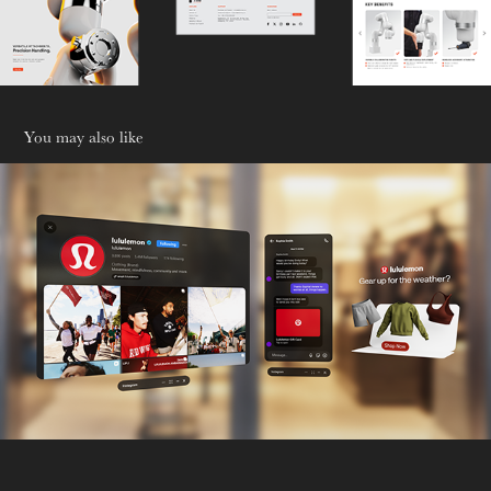
You may also like
Omni-Gift
2026