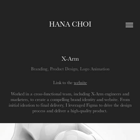
HANA CHOI
X-Arm
Branding, Product Design, Logo Animation
Link to the
website
Worked in a cross-functional team, including X-Arm engineers and
marketers, to create a compelling brand identity and website. From
initial ideation to final delivery, I leveraged Figma to drive the design
process and deliver a high-quality product.